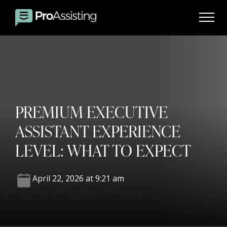
PREMIUM EXECUTIVE
ASSISTANT EXPERIENCE
LEVEL: WHAT TO EXPECT
April 22, 2026 at 9:21 am