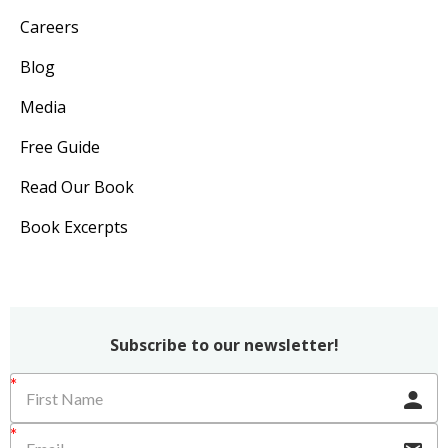
Careers
Blog
Media
Free Guide
Read Our Book
Book Excerpts
Subscribe to our newsletter!