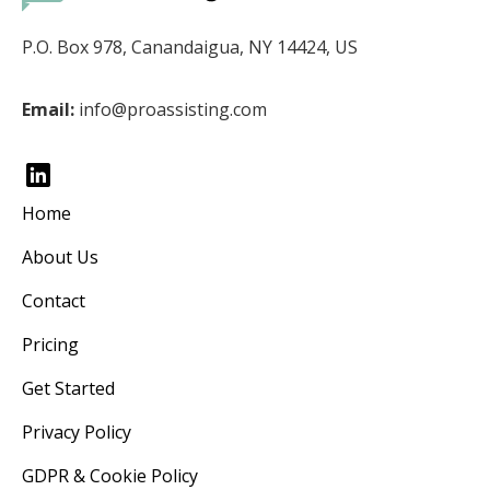
P.O. Box 978, Canandaigua, NY 14424, US
Email:
info@proassisting.com
Home
About Us
Contact
Pricing
Get Started
Privacy Policy
GDPR & Cookie Policy