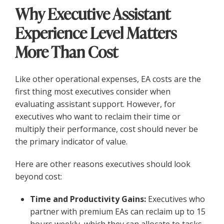
Why Executive Assistant
Experience Level Matters
More Than Cost
Like other operational expenses, EA costs are the
first thing most executives consider when
evaluating assistant support. However, for
executives who want to reclaim their time or
multiply their performance, cost should never be
the primary indicator of value.
Here are other reasons executives should look
beyond cost:
Time and Productivity Gains:
Executives who
partner with premium EAs can reclaim up to 15