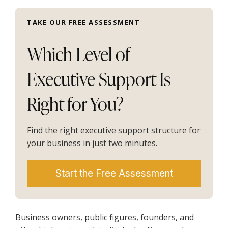
TAKE OUR FREE ASSESSMENT
Which Level of
Executive Support Is
Right for You?
Find the right executive support structure for
your business in just two minutes.
Start the Free Assessment
Business owners, public figures, founders, and