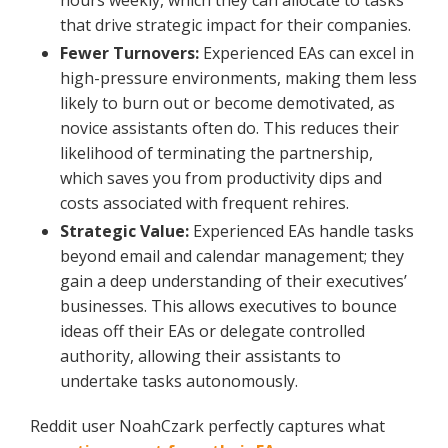
hours weekly, which they can allocate to tasks
that drive strategic impact for their companies.
Fewer Turnovers:
Experienced EAs can excel in
high-pressure environments, making them less
likely to burn out or become demotivated, as
novice assistants often do. This reduces their
likelihood of terminating the partnership,
which saves you from productivity dips and
costs associated with frequent rehires.
Strategic Value:
Experienced EAs handle tasks
beyond email and calendar management; they
gain a deep understanding of their executives’
businesses. This allows executives to bounce
ideas off their EAs or delegate controlled
authority, allowing their assistants to
undertake tasks autonomously.
Reddit user NoahCzark perfectly captures what