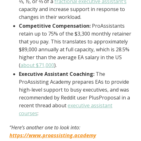
⅓, ½, or ⅔ of a
fractional executive assistant’s
capacity and increase support in response to
changes in their workload.
Competitive Compensation:
ProAssistants
retain up to 75% of the $3,300 monthly retainer
that you pay. This translates to approximately
$89,000 annually at full capacity, which is 28.5%
higher than the average EA salary in the US
(
about $71,000
).
Executive Assistant Coaching:
The
ProAssisting Academy prepares EAs to provide
high-level support to busy executives, and was
recommended by Reddit user PlusProposal in a
recent thread about
executive assistant
courses
:
“Here’s another one to look into:
https://www.proassisting.academy