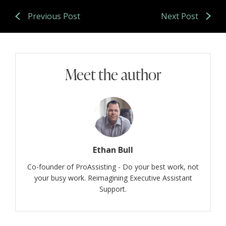
Previous Post
Next Post
Meet the author
Ethan Bull
Co-founder of ProAssisting - Do your best work, not
your busy work. Reimagining Executive Assistant
Support.