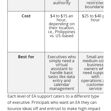
authority
restricted
boundaries
Cost
$4 to $15 an
$25 to $40 per
hour,
hour
depending on
their location,
i.e., Philippines
vs. US-based
Best for
Executives who
Small and
simply need a
medium-sized
virtual
business
assistant to
owners who
handle basic
need support
tasks like data
with
entry and
operations and
calendar
customer
management
service
Each level of EA support caters to a different type
of executive. Principals who want an EA they can
bounce ideas off and entrust to make high-impact