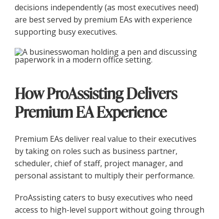
decisions independently (as most executives need)
are best served by premium EAs with experience
supporting busy executives.
How ProAssisting Delivers
Premium EA Experience
Premium EAs deliver real value to their executives
by taking on roles such as business partner,
scheduler, chief of staff, project manager, and
personal assistant to multiply their performance.
ProAssisting caters to busy executives who need
access to high-level support without going through