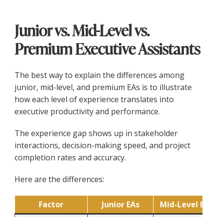
Junior vs. Mid-Level vs.
Premium Executive Assistants
The best way to explain the differences among
junior, mid-level, and premium EAs is to illustrate
how each level of experience translates into
executive productivity and performance.
The experience gap shows up in stakeholder
interactions, decision-making speed, and project
completion rates and accuracy.
Here are the differences:
Factor
Junior EAs
Mid-Level EAs