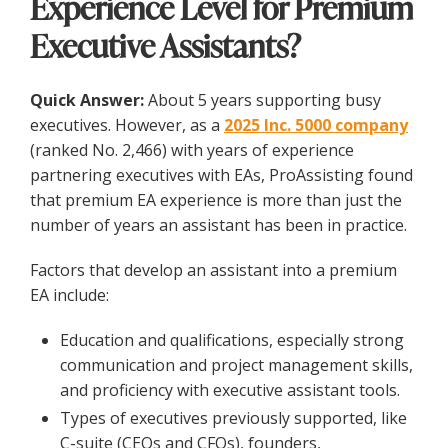
Experience Level for Premium
Executive Assistants?
Quick Answer:
About 5 years supporting busy
executives. However, as a
2025 Inc. 5000 company
(ranked No. 2,466) with years of experience
partnering executives with EAs, ProAssisting found
that premium EA experience is more than just the
number of years an assistant has been in practice.
Factors that develop an assistant into a premium
EA include:
Education and qualifications, especially strong
communication and project management skills,
and proficiency with executive assistant tools.
Types of executives previously supported, like
C-suite (CEOs and CFOs), founders,