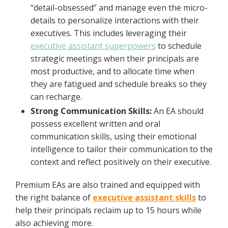
“detail-obsessed” and manage even the micro-
details to personalize interactions with their
executives. This includes leveraging their
executive assistant superpowers
to schedule
strategic meetings when their principals are
most productive, and to allocate time when
they are fatigued and schedule breaks so they
can recharge.
Strong Communication Skills:
An EA should
possess excellent written and oral
communication skills, using their emotional
intelligence to tailor their communication to the
context and reflect positively on their executive.
Premium EAs are also trained and equipped with
the right balance of
executive assistant skills
to
help their principals reclaim up to 15 hours while
also achieving more.