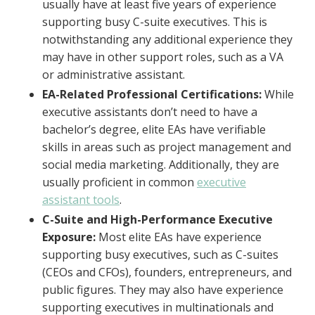
usually have at least five years of experience
supporting busy C-suite executives. This is
notwithstanding any additional experience they
may have in other support roles, such as a VA
or administrative assistant.
EA-Related Professional Certifications:
While
executive assistants don’t need to have a
bachelor’s degree, elite EAs have verifiable
skills in areas such as project management and
social media marketing. Additionally, they are
usually proficient in common
executive
assistant tools
.
C-Suite and High-Performance Executive
Exposure:
Most elite EAs have experience
supporting busy executives, such as C-suites
(CEOs and CFOs), founders, entrepreneurs, and
public figures. They may also have experience
supporting executives in multinationals and