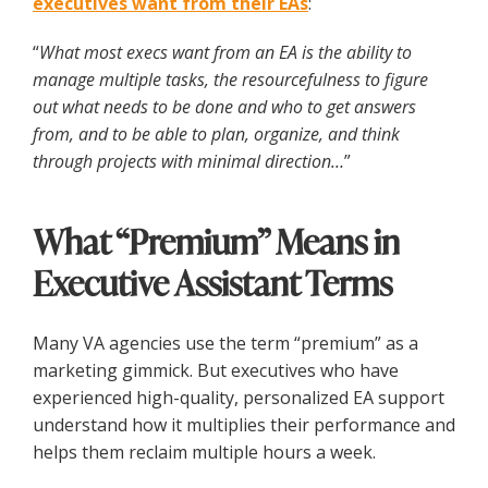
executives want from their EAs
:
“
What most execs want from an EA is the ability to
manage multiple tasks, the resourcefulness to figure
out what needs to be done and who to get answers
from, and to be able to plan, organize, and think
through projects with minimal direction…
”
What “Premium” Means in
Executive Assistant Terms
Many VA agencies use the term “premium” as a
marketing gimmick. But executives who have
experienced high-quality, personalized EA support
understand how it multiplies their performance and
helps them reclaim multiple hours a week.