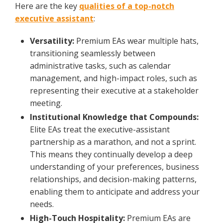
Here are the key
qualities of a top-notch
executive assistant
:
Versatility:
Premium EAs wear multiple hats,
transitioning seamlessly between
administrative tasks, such as calendar
management, and high-impact roles, such as
representing their executive at a stakeholder
meeting.
Institutional Knowledge that Compounds:
Elite EAs treat the executive-assistant
partnership as a marathon, and not a sprint.
This means they continually develop a deep
understanding of your preferences, business
relationships, and decision-making patterns,
enabling them to anticipate and address your
needs.
High-Touch Hospitality:
Premium EAs are