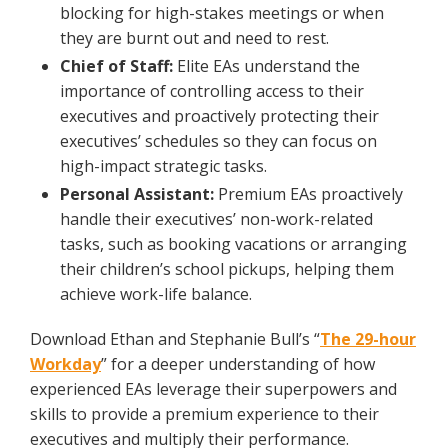
blocking for high-stakes meetings or when
they are burnt out and need to rest.
Chief of Staff:
Elite EAs understand the
importance of controlling access to their
executives and proactively protecting their
executives’ schedules so they can focus on
high-impact strategic tasks.
Personal Assistant:
Premium EAs proactively
handle their executives’ non-work-related
tasks, such as booking vacations or arranging
their children’s school pickups, helping them
achieve work-life balance.
Download Ethan and Stephanie Bull’s “
The 29-hour
Workday
” for a deeper understanding of how
experienced EAs leverage their superpowers and
skills to provide a premium experience to their
executives and multiply their performance.