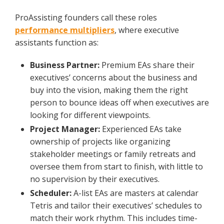
ProAssisting founders call these roles
performance multipliers
, where executive
assistants function as:
Business Partner:
Premium EAs share their
executives’ concerns about the business and
buy into the vision, making them the right
person to bounce ideas off when executives are
looking for different viewpoints.
Project Manager:
Experienced EAs take
ownership of projects like organizing
stakeholder meetings or family retreats and
oversee them from start to finish, with little to
no supervision by their executives.
Scheduler:
A-list EAs are masters at calendar
Tetris and tailor their executives’ schedules to
match their work rhythm. This includes time-