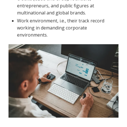
entrepreneurs, and public figures at
multinational and global brands.
Work environment, i.e., their track record
working in demanding corporate
environments.