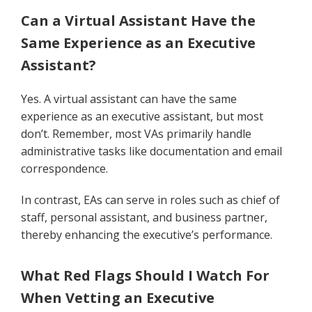
Can a Virtual Assistant Have the
Same Experience as an Executive
Assistant?
Yes. A virtual assistant can have the same
experience as an executive assistant, but most
don’t. Remember, most VAs primarily handle
administrative tasks like documentation and email
correspondence.
In contrast, EAs can serve in roles such as chief of
staff, personal assistant, and business partner,
thereby enhancing the executive’s performance.
What Red Flags Should I Watch For
When Vetting an Executive