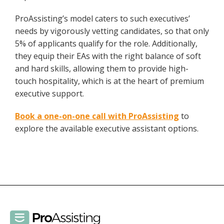
ProAssisting’s model caters to such executives’
needs by vigorously vetting candidates, so that only
5% of applicants qualify for the role. Additionally,
they equip their EAs with the right balance of soft
and hard skills, allowing them to provide high-
touch hospitality, which is at the heart of premium
executive support.
Book a one-on-one call with ProAssisting
to
explore the available executive assistant options.