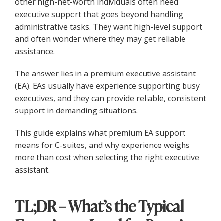
other high-net-worth individuals often need
executive support that goes beyond handling
administrative tasks. They want high-level support
and often wonder where they may get reliable
assistance.
The answer lies in a premium executive assistant
(EA). EAs usually have experience supporting busy
executives, and they can provide reliable, consistent
support in demanding situations.
This guide explains what premium EA support
means for C-suites, and why experience weighs
more than cost when selecting the right executive
assistant.
TL;DR – What’s the Typical