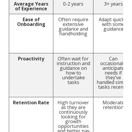
Average Years
0-2 years
3+ years
of Experience
Ease of
Often require
Adapt quickly
Onboarding
extensive
with some
guidance and
guidance
handholding
Proactivity
Often wait for
Can
instruction and
occasionally
guidance on
anticipate
how to
needs if
undertake
they’ve
tasks
handled similar
tasks recently
Retention Rate
High turnover
Moderate
as they are
retention
continuously
looking for
growth
opportunities
and better pay