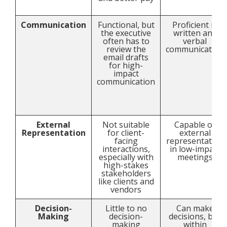
Communication
Functional, but
Proficient in
the executive
written and
often has to
verbal
review the
communication
email drafts
for high-
impact
communication
External
Not suitable
Capable of
Representation
for client-
external
facing
representation
interactions,
in low-impact
especially with
meetings
high-stakes
stakeholders
like clients and
vendors
Decision-
Little to no
Can make
Making
decision-
decisions, but
making
within