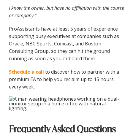
I know the owner, but have no affiliation with the course
or company.”
ProAssistants have at least 5 years of experience
supporting busy executives at companies such as
Oracle, NBC Sports, Comcast, and Boston
Consulting Group, so they can hit the ground
running as soon as you onboard them.
Schedule a call
to discover how to partner with a
premium EA to help you reclaim up to 15 hours
every week.
Frequently Asked Questions