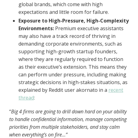
global brands, which come with high
expectations and little room for failure.
Exposure to High-Pressure, High-Complexity
Environments:
Premium executive assistants
may also have a track record of thriving in
demanding corporate environments, such as
supporting high-growth startup founders,
where they are regularly required to function
as their executive’s extension. This means they
can perform under pressure, including making
strategic decisions in high-stakes situations, as
explained by Reddit user akornato in a
recent
thread
:
“
Big 4 firms are going to drill down hard on your ability
to handle confidential information, manage competing
priorities from multiple stakeholders, and stay calm
when everything’s on fire…”