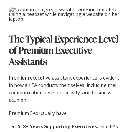
The Typical Experience Level
of Premium Executive
Assistants
Premium executive assistant experience is evident
in how an EA conducts themselves, including their
communication style, proactivity, and business
acumen.
Premium EAs usually have:
5–8+ Years Supporting Executives:
Elite EAs