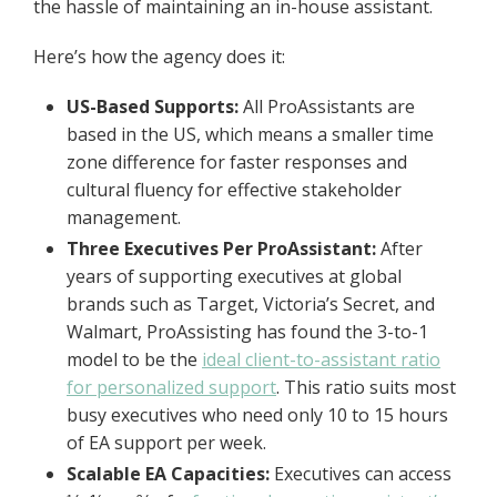
the hassle of maintaining an in-house assistant.
Here’s how the agency does it:
US-Based Supports:
All ProAssistants are
based in the US, which means a smaller time
zone difference for faster responses and
cultural fluency for effective stakeholder
management.
Three Executives Per ProAssistant:
After
years of supporting executives at global
brands such as Target, Victoria’s Secret, and
Walmart, ProAssisting has found the 3-to-1
model to be the
ideal client-to-assistant ratio
for personalized support
. This ratio suits most
busy executives who need only 10 to 15 hours
of EA support per week.
Scalable EA Capacities:
Executives can access