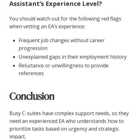
Assistant’s Experience Level?
You should watch out for the following red flags
when vetting an EA’s experience:
Frequent job changes without career
progression
Unexplained gaps in their employment history
Reluctance or unwillingness to provide
references
Conclusion
Busy C-suites have complex support needs, so they
need an experienced EA who understands how to
prioritize tasks based on urgency and strategic
impact.