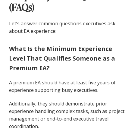
(FAQs)
Let’s answer common questions executives ask
about EA experience:
What Is the Minimum Experience
Level That Qualifies Someone as a
Premium EA?
A premium EA should have at least five years of
experience supporting busy executives.
Additionally, they should demonstrate prior
experience handling complex tasks, such as project
management or end-to-end executive travel
coordination.