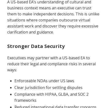
A US-based EA’s understanding of cultural and
business context means an executive can trust
them to make independent decisions. This is unlike
situations where companies outsource virtual
assistant work and discover they require excessive
clarification and guidance.
Stronger Data Security
Executives may partner with a US-based EA to
reduce their legal and compliance risks in several
ways:
Enforceable NDAs under US laws
Clear jurisdiction for settling disputes
Compliance with HIPAA, GLBA, and SOC 2
frameworks
Reduced international data transfer concerns