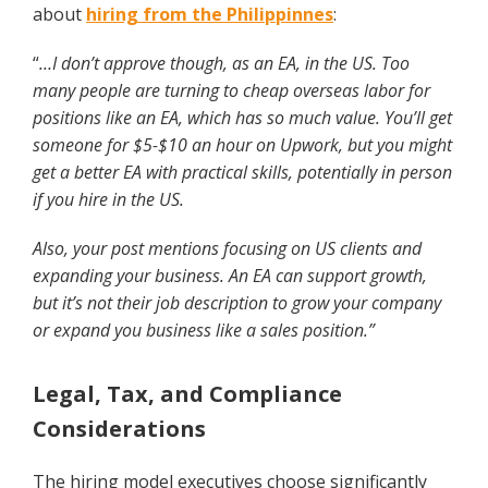
about
hiring from the Philippinnes
:
“
…I don’t approve though, as an EA, in the US. Too
many people are turning to cheap overseas labor for
positions like an EA, which has so much value. You’ll get
someone for $5-$10 an hour on Upwork, but you might
get a better EA with practical skills, potentially in person
if you hire in the US.
Also, your post mentions focusing on US clients and
expanding your business. An EA can support growth,
but it’s not their job description to grow your company
or expand you business like a sales position.”
Legal, Tax, and Compliance
Considerations
The hiring model executives choose significantly