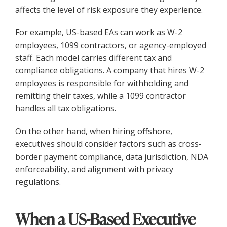
affects the level of risk exposure they experience.
For example, US-based EAs can work as W-2
employees, 1099 contractors, or agency-employed
staff. Each model carries different tax and
compliance obligations. A company that hires W-2
employees is responsible for withholding and
remitting their taxes, while a 1099 contractor
handles all tax obligations.
On the other hand, when hiring offshore,
executives should consider factors such as cross-
border payment compliance, data jurisdiction, NDA
enforceability, and alignment with privacy
regulations.
When a US-Based Executive