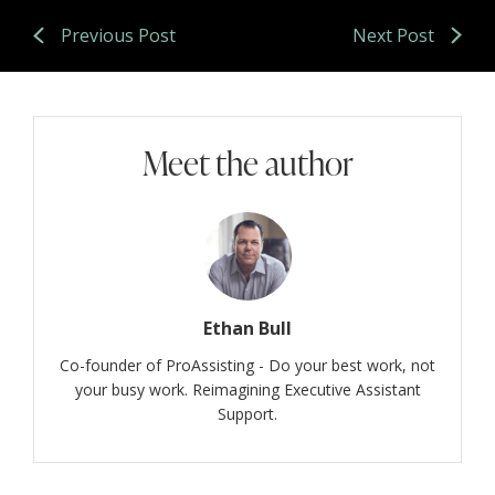
Previous Post
Next Post
Meet the author
Ethan Bull
Co-founder of ProAssisting - Do your best work, not
your busy work. Reimagining Executive Assistant
Support.