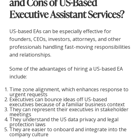
and Cons of US-Based
Executive Assistant Services?
US-based EAs can be especially effective for
founders, CEOs, investors, attorneys, and other
professionals handling fast-moving responsibilities
and relationships.
Some of the advantages of hiring a US-based EA
include:
Time zone alignment, which enhances response to
urgent requests
Executives can bounce ideas off US-based
executives because of a familiar business context
They can represent their executives in stakeholder
meetings
They understand the US data privacy and legal
protection laws
They are easier to onboard and integrate into the
company culture