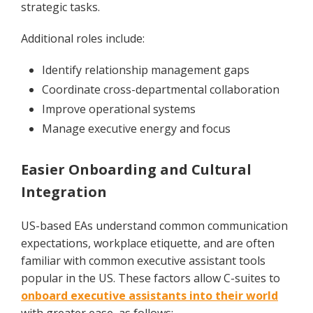
strategic tasks.
Additional roles include:
Identify relationship management gaps
Coordinate cross-departmental collaboration
Improve operational systems
Manage executive energy and focus
Easier Onboarding and Cultural
Integration
US-based EAs understand common communication
expectations, workplace etiquette, and are often
familiar with common executive assistant tools
popular in the US. These factors allow C-suites to
onboard executive assistants into their world
with greater ease, as follows: