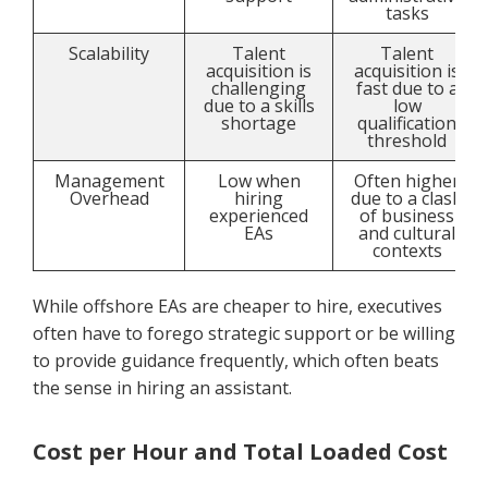
tasks
Scalability
Talent
Talent
acquisition is
acquisition is
challenging
fast due to a
due to a skills
low
shortage
qualification
threshold
Management
Low when
Often higher
Overhead
hiring
due to a clash
experienced
of business
EAs
and cultural
contexts
While offshore EAs are cheaper to hire, executives
often have to forego strategic support or be willing
to provide guidance frequently, which often beats
the sense in hiring an assistant.
Cost per Hour and Total Loaded Cost