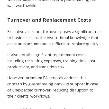
wait worthwhile.
Turnover and Replacement Costs
Executive assistant turnover poses a significant risk
to businesses, as the institutional knowledge that
assistants accumulate is difficult to replace quickly.
It also entails significant replacement costs,
including recruiting expenses, training time, lost
productivity, and transition risk.
However, premium EA services address this
concern by guaranteeing back-up support in case
of unexpected turnover, reducing disruption to
their clients’ workflows.