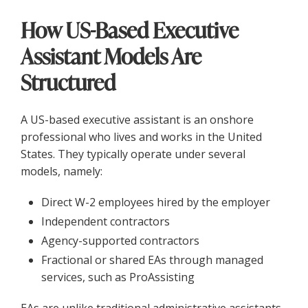
How US-Based Executive
Assistant Models Are
Structured
A US-based executive assistant is an onshore
professional who lives and works in the United
States. They typically operate under several
models, namely:
Direct W-2 employees hired by the employer
Independent contractors
Agency-supported contractors
Fractional or shared EAs through managed
services, such as ProAssisting