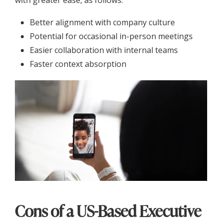
Better alignment with company culture
Potential for occasional in-person meetings
Easier collaboration with internal teams
Faster context absorption
Cons of a US-Based Executive