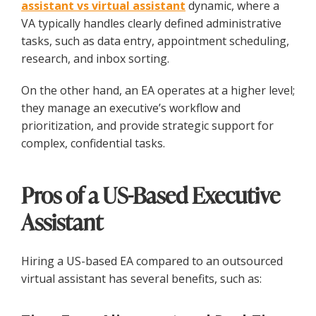
assistant vs virtual assistant
dynamic, where a
VA typically handles clearly defined administrative
tasks, such as data entry, appointment scheduling,
research, and inbox sorting.
On the other hand, an EA operates at a higher level;
they manage an executive’s workflow and
prioritization, and provide strategic support for
complex, confidential tasks.
Pros of a US-Based Executive
Assistant
Hiring a US-based EA compared to an outsourced
virtual assistant has several benefits, such as: