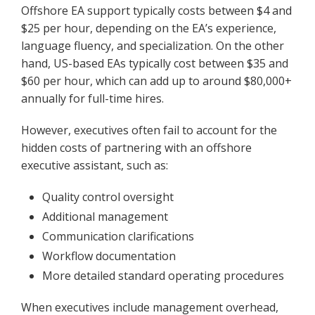
Offshore EA support typically costs between $4 and
$25 per hour, depending on the EA’s experience,
language fluency, and specialization. On the other
hand, US-based EAs typically cost between $35 and
$60 per hour, which can add up to around $80,000+
annually for full-time hires.
However, executives often fail to account for the
hidden costs of partnering with an offshore
executive assistant, such as:
Quality control oversight
Additional management
Communication clarifications
Workflow documentation
More detailed standard operating procedures
When executives include management overhead,