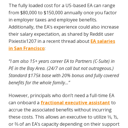
The fully loaded cost for a US-based EA can range
from $80,000 to $150,000 annually once you factor
in employer taxes and employee benefits.
Additionally, the EA’s experience could also increase
their salary expectation, as shared by Reddit user
Pixiestix1207 in a recent thread about
EA salaries
in San Francisco
:
“I am also 15+ years career EA to Partners (C-Suite) in
PE in the Bay Area. (24/7 on call but not outrageous.)
Standard $175k base with 20% bonus and fully covered
benefits for the whole family…”
However, principals who don’t need a full-time EA
can onboard a
fractional executive assistant
to
accrue the associated benefits without incurring
these costs. This allows an executive to utilize ⅓, ½,
or ⅔ of an EA’s capacity depending on their support