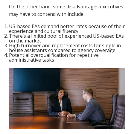
On the other hand, some disadvantages executives
may have to contend with include:
US-based EAs demand better rates because of their
experience and cultural fluency
There’s a limited pool of experienced US-based EAs
on the market
High turnover and replacement costs for single in-
house assistants compared to agency coverage
Potential overqualification for repetitive
administrative tasks