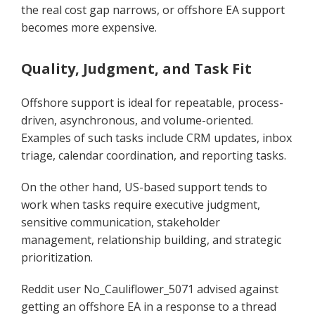
the real cost gap narrows, or offshore EA support
becomes more expensive.
Quality, Judgment, and Task Fit
Offshore support is ideal for repeatable, process-
driven, asynchronous, and volume-oriented.
Examples of such tasks include CRM updates, inbox
triage, calendar coordination, and reporting tasks.
On the other hand, US-based support tends to
work when tasks require executive judgment,
sensitive communication, stakeholder
management, relationship building, and strategic
prioritization.
Reddit user No_Cauliflower_5071 advised against
getting an offshore EA in a response to a thread