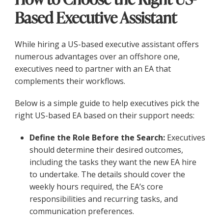
Based Executive Assistant
While hiring a US-based executive assistant offers
numerous advantages over an offshore one,
executives need to partner with an EA that
complements their workflows.
Below is a simple guide to help executives pick the
right US-based EA based on their support needs:
Define the Role Before the Search:
Executives
should determine their desired outcomes,
including the tasks they want the new EA hire
to undertake. The details should cover the
weekly hours required, the EA’s core
responsibilities and recurring tasks, and
communication preferences.