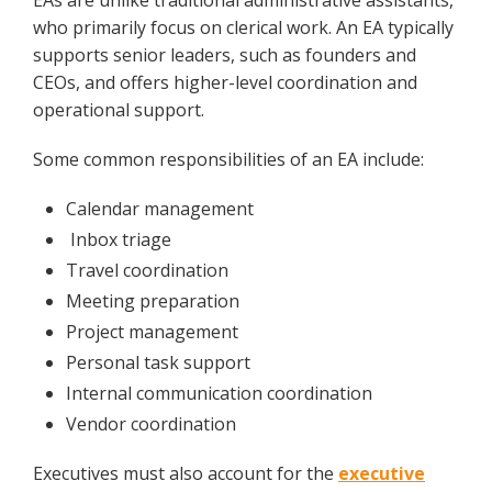
EAs are unlike traditional administrative assistants,
who primarily focus on clerical work. An EA typically
supports senior leaders, such as founders and
CEOs, and offers higher-level coordination and
operational support.
Some common responsibilities of an EA include:
Calendar management
Inbox triage
Travel coordination
Meeting preparation
Project management
Personal task support
Internal communication coordination
Vendor coordination
Executives must also account for the
executive