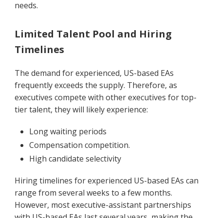
needs.
Limited Talent Pool and Hiring
Timelines
The demand for experienced, US-based EAs
frequently exceeds the supply. Therefore, as
executives compete with other executives for top-
tier talent, they will likely experience:
Long waiting periods
Compensation competition.
High candidate selectivity
Hiring timelines for experienced US-based EAs can
range from several weeks to a few months.
However, most executive-assistant partnerships
with US-based EAs last several years, making the