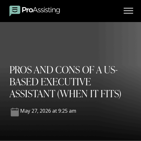
PROS AND CONS OF A US-
BASED EXECUTIVE
ASSISTANT (WHEN IT FITS)
May 27, 2026 at 9:25 am