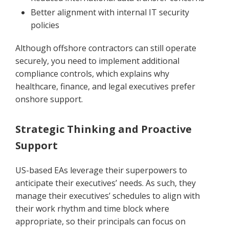
Better alignment with internal IT security
policies
Although offshore contractors can still operate
securely, you need to implement additional
compliance controls, which explains why
healthcare, finance, and legal executives prefer
onshore support.
Strategic Thinking and Proactive
Support
US-based EAs leverage their superpowers to
anticipate their executives’ needs. As such, they
manage their executives’ schedules to align with
their work rhythm and time block where
appropriate, so their principals can focus on