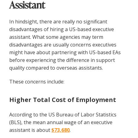
Assistant
In hindsight, there are really no significant
disadvantages of hiring a US-based executive
assistant. What some agencies may term
disadvantages are usually concerns executives
might have about partnering with US-based EAs
before experiencing the difference in support
quality compared to overseas assistants.
These concerns include:
Higher Total Cost of Employment
According to the US Bureau of Labor Statistics
(BLS), the mean annual wage of an executive
assistant is about
$73,680
.