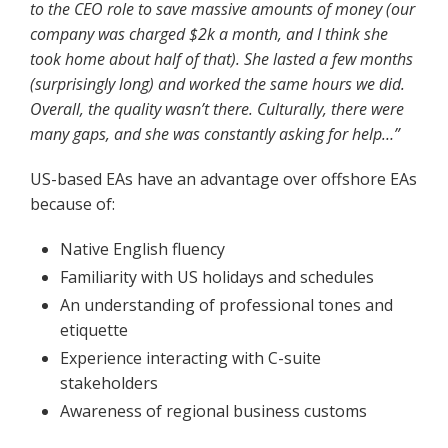
to the CEO role to save massive amounts of money (our
company was charged $2k a month, and I think she
took home about half of that). She lasted a few months
(surprisingly long) and worked the same hours we did.
Overall, the quality wasn’t there. Culturally, there were
many gaps, and she was constantly asking for help…”
US-based EAs have an advantage over offshore EAs
because of:
Native English fluency
Familiarity with US holidays and schedules
An understanding of professional tones and
etiquette
Experience interacting with C-suite
stakeholders
Awareness of regional business customs