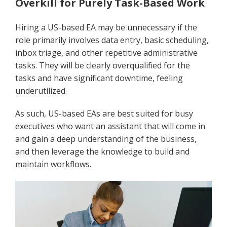
Overkill for Purely Task-Based Work
Hiring a US-based EA may be unnecessary if the
role primarily involves data entry, basic scheduling,
inbox triage, and other repetitive administrative
tasks. They will be clearly overqualified for the
tasks and have significant downtime, feeling
underutilized.
As such, US-based EAs are best suited for busy
executives who want an assistant that will come in
and gain a deep understanding of the business,
and then leverage the knowledge to build and
maintain workflows.