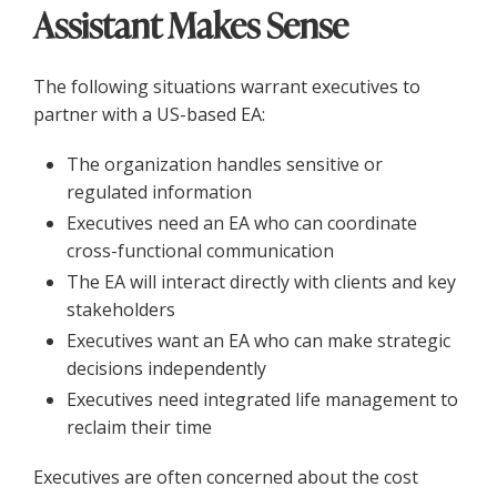
Assistant Makes Sense
The following situations warrant executives to
partner with a US-based EA:
The organization handles sensitive or
regulated information
Executives need an EA who can coordinate
cross-functional communication
The EA will interact directly with clients and key
stakeholders
Executives want an EA who can make strategic
decisions independently
Executives need integrated life management to
reclaim their time
Executives are often concerned about the cost