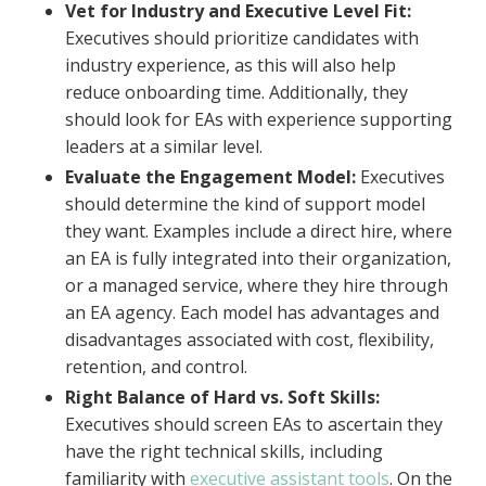
Vet for Industry and Executive Level Fit:
Executives should prioritize candidates with
industry experience, as this will also help
reduce onboarding time. Additionally, they
should look for EAs with experience supporting
leaders at a similar level.
Evaluate the Engagement Model:
Executives
should determine the kind of support model
they want. Examples include a direct hire, where
an EA is fully integrated into their organization,
or a managed service, where they hire through
an EA agency. Each model has advantages and
disadvantages associated with cost, flexibility,
retention, and control.
Right Balance of Hard vs. Soft Skills:
Executives should screen EAs to ascertain they
have the right technical skills, including
familiarity with
executive assistant tools
. On the