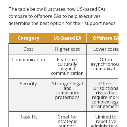
The table below illustrates how US-based EAs
compare to offshore EAs to help executives
determine the best option for their support needs:
Category
US-Based EA
Offshore EA
Cost
Higher cost
Lower costs
Communication
Real-time,
Often
culturally
asynchronous
aligned
communication
communication
Security
Stronger legal
Offers
and
jurisdictional
compliance
risks that
protections
require more
complex legal
arrangements
Task Fit
Great for
Limited to
strategic
repetitive
support
administrative