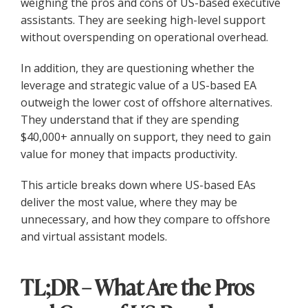
weighing the pros and cons of US-based executive
assistants. They are seeking high-level support
without overspending on operational overhead.
In addition, they are questioning whether the
leverage and strategic value of a US-based EA
outweigh the lower cost of offshore alternatives.
They understand that if they are spending
$40,000+ annually on support, they need to gain
value for money that impacts productivity.
This article breaks down where US-based EAs
deliver the most value, where they may be
unnecessary, and how they compare to offshore
and virtual assistant models.
TL;DR – What Are the Pros