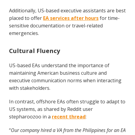
Additionally, US-based executive assistants are best
placed to offer
EA services after hours
for time-
sensitive documentation or travel-related
emergencies.
Cultural Fluency
US-based EAs understand the importance of
maintaining American business culture and
executive communication norms when interacting
with stakeholders.
In contrast, offshore EAs often struggle to adapt to
US systems, as shared by Reddit user
stepharoozoo in a
recent thread
:
“
Our company hired a VA from the Philippines for an EA