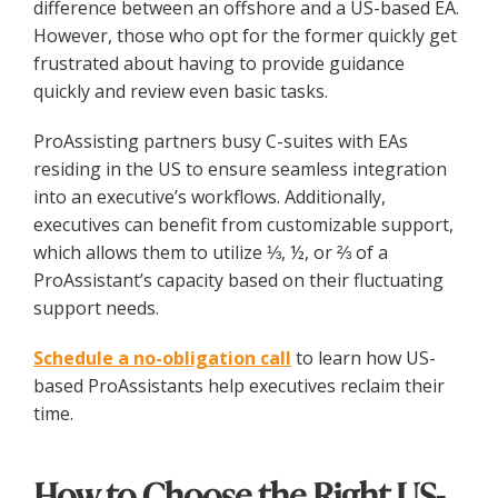
difference between an offshore and a US-based EA.
However, those who opt for the former quickly get
frustrated about having to provide guidance
quickly and review even basic tasks.
ProAssisting partners busy C-suites with EAs
residing in the US to ensure seamless integration
into an executive’s workflows. Additionally,
executives can benefit from customizable support,
which allows them to utilize ⅓, ½, or ⅔ of a
ProAssistant’s capacity based on their fluctuating
support needs.
Schedule a no-obligation call
to learn how US-
based ProAssistants help executives reclaim their
time.
How to Choose the Right US-