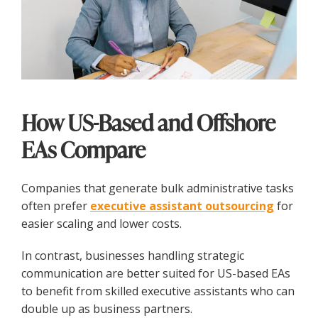
How US-Based and Offshore
EAs Compare
Companies that generate bulk administrative tasks
often prefer
executive assistant outsourcing
for
easier scaling and lower costs.
In contrast, businesses handling strategic
communication are better suited for US-based EAs
to benefit from skilled executive assistants who can
double up as business partners.