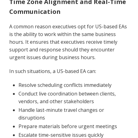
Time Zone Alignment and Real-Time
Communication
A common reason executives opt for US-based EAs
is the ability to work within the same business
hours. It ensures that executives receive timely
support and response should they encounter
urgent issues during business hours.
In such situations, a US-based EA can:
Resolve scheduling conflicts immediately
Conduct live coordination between clients,
vendors, and other stakeholders
Handle last-minute travel changes or
disruptions
Prepare materials before urgent meetings
Escalate time-sensitive issues quickly