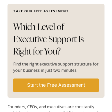
TAKE OUR FREE ASSESSMENT
Which Level of
Executive Support Is
Right for You?
Find the right executive support structure for
your business in just two minutes.
Start the Free Assessment
Founders, CEOs, and executives are constantly