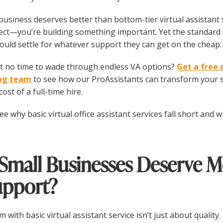
business deserves better than bottom-tier virtual assistant 
ect—you’re building something important. Yet the standard 
hould settle for whatever support they can get on the cheap.
 no time to wade through endless VA options?
Get a free 
ing team
to see how our ProAssistants can transform your s
ost of a full-time hire.
see why basic virtual office assistant services fall short and
Small Businesses Deserve M
upport?
 with basic virtual assistant service isn’t just about quality