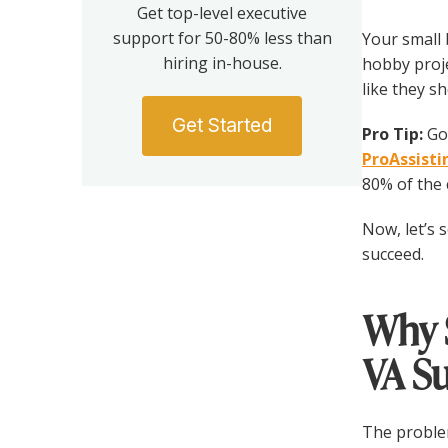
Get top-level executive
support for 50-80% less than
Your small 
hiring in-house.
hobby proj
like they s
Get Started
Pro Tip:
Got
ProAssist
80% of the c
Now, let’s 
succeed.
Why 
VA S
The problem