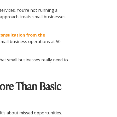
services. You’re not running a
approach treats small businesses
consultation from the
mall business operations at 50-
 what small businesses really need to
ore Than Basic
. It’s about missed opportunities.