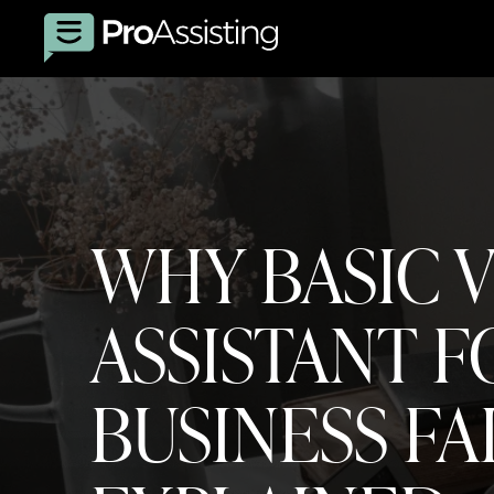
WHY BASIC 
ASSISTANT F
BUSINESS FA