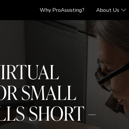
Why ProAssisting?
About Us
VIRTUAL
OR SMALL
LLS SHORT –