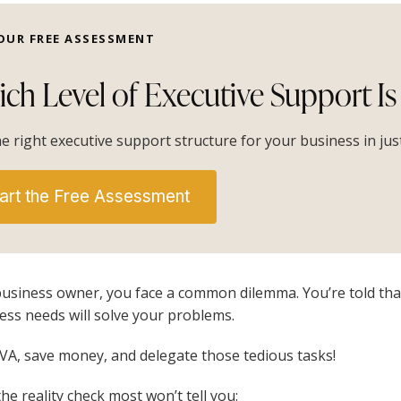
OUR FREE ASSESSMENT
ch Level of Executive Support Is 
he right executive support structure for your business in ju
art the Free Assessment
business owner, you face a common dilemma. You’re told that 
ess needs will solve your problems.
 VA, save money, and delegate those tedious tasks!
the reality check most won’t tell you: