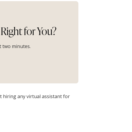
Right for You?
st two minutes.
hiring any virtual assistant for