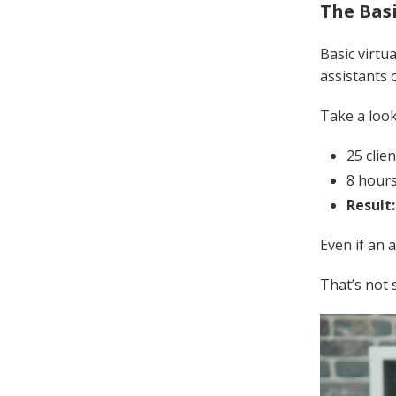
The Bas
Basic virtu
assistants 
Take a look
25 clie
8 hours
Result
Even if an 
That’s not 