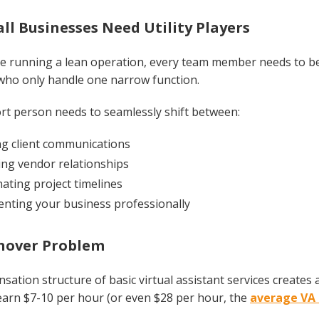
l Businesses Need Utility Players
 running a lean operation, every team member needs to be a 
 who only handle one narrow function.
rt person needs to seamlessly shift between:
g client communications
ng vendor relationships
ating project timelines
nting your business professionally
nover Problem
ation structure of basic virtual assistant services create
earn $7-10 per hour (or even $28 per hour, the
average VA 