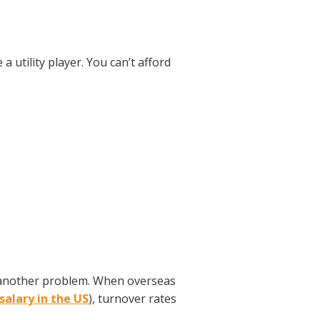
utility player. You can’t afford
s another problem. When overseas
salary in the US
), turnover rates