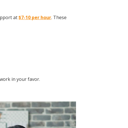
upport at
$7-10 per hour
. These
 work in your favor.