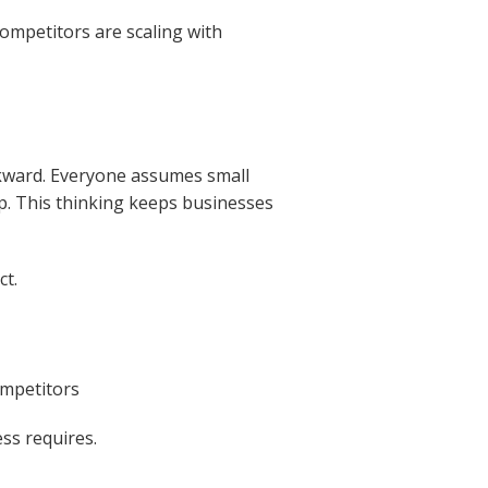
ompetitors are scaling with
ackward. Everyone assumes small
p. This thinking keeps businesses
ct.
ompetitors
ss requires.