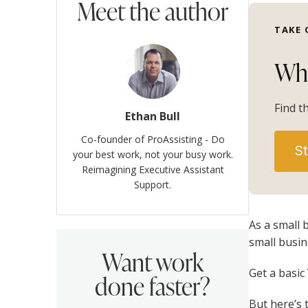
Meet the author
TAKE 
Whi
Find t
Ethan Bull
Co-founder of ProAssisting - Do
St
your best work, not your busy work.
Reimagining Executive Assistant
Support.
As a small 
small busin
Want work
Get a basic
done faster?
But here’s 