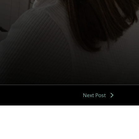
Next Post