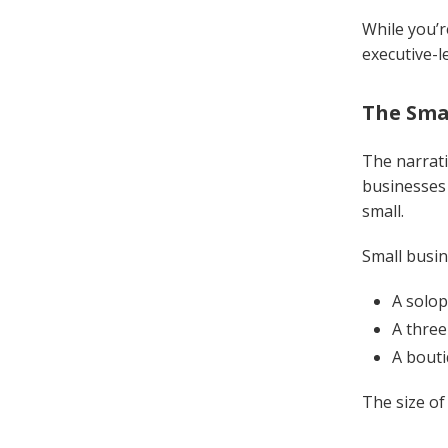
While you’r
executive-l
The Sma
The narrati
businesses 
small.
Small busin
A solop
A three
A bouti
The size of