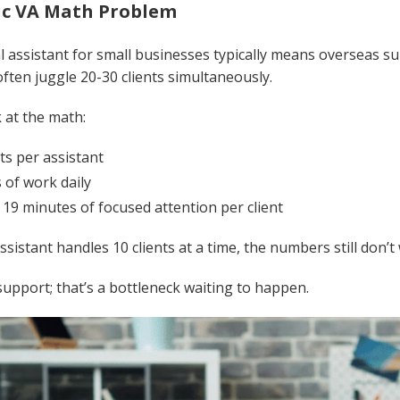
ic VA Math Problem
al assistant for small businesses typically means overseas s
often juggle 20-30 clients simultaneously.
 at the math:
nts per assistant
 of work daily
:
19 minutes of focused attention per client
assistant handles 10 clients at a time, the numbers still don’t
support; that’s a bottleneck waiting to happen.