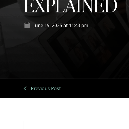
EXPLAINED
June 19, 2025 at 11:43 pm
Previous Post