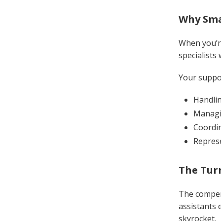
Why Smal
When you’re
specialists
Your suppo
Handlin
Managi
Coordin
Represe
The Tur
The compens
assistants 
skyrocket.