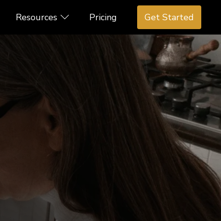
Resources
Pricing
Get Started