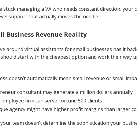
e stuck managing a VA who needs constant direction, your c
evel support that actually moves the needle.
ll Business Revenue Reality
ve around virtual assistants for small businesses has it b
should start with the cheapest option and work their way u
ess doesn’t automatically mean small revenue or small impa
reneur consultant may generate a million dollars annually
-employee firm can serve Fortune 500 clients
que agency might have higher profit margins than larger c
 your team doesn’t determine the sophistication your busine