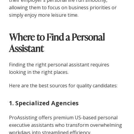
allowing them to focus on business priorities or
simply enjoy more leisure time.
Where to Find a Personal
Assistant
Finding the right personal assistant requires
looking in the right places.
Here are the best sources for quality candidates:
1. Specialized Agencies
ProAssisting offers premium US-based personal
executive assistants who transform overwhelming
workdays into streamlined efficiency.