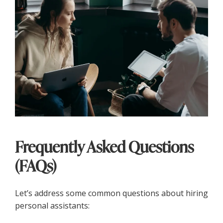
Frequently Asked Questions
(FAQs)
Let’s address some common questions about hiring
personal assistants: