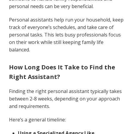
personal needs can be very beneficial.
Personal assistants help run your household, keep
track of everyone’s schedules, and take care of
personal tasks. This lets busy professionals focus
on their work while still keeping family life
balanced.
How Long Does It Take to Find the
Right Assistant?
Finding the right personal assistant typically takes
between 2-8 weeks, depending on your approach
and requirements.
Here’s a general timeline:
Using a Specialized Agency Like