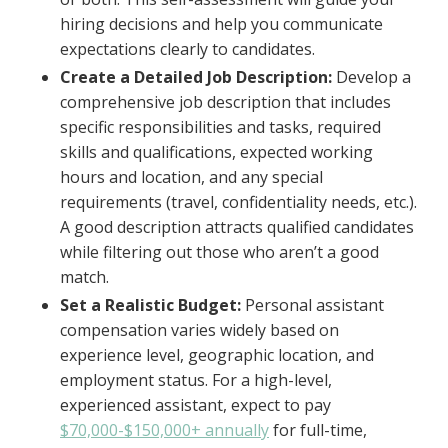
hiring decisions and help you communicate
expectations clearly to candidates.
Create a Detailed Job Description:
Develop a
comprehensive job description that includes
specific responsibilities and tasks, required
skills and qualifications, expected working
hours and location, and any special
requirements (travel, confidentiality needs, etc.).
A good description attracts qualified candidates
while filtering out those who aren’t a good
match.
Set a Realistic Budget:
Personal assistant
compensation varies widely based on
experience level, geographic location, and
employment status. For a high-level,
experienced assistant, expect to pay
$70,000-$150,000+ annually
for full-time,