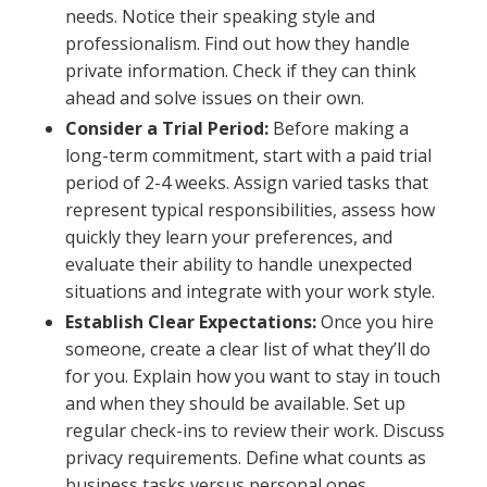
needs. Notice their speaking style and
professionalism. Find out how they handle
private information. Check if they can think
ahead and solve issues on their own.
Consider a Trial Period:
Before making a
long-term commitment, start with a paid trial
period of 2-4 weeks. Assign varied tasks that
represent typical responsibilities, assess how
quickly they learn your preferences, and
evaluate their ability to handle unexpected
situations and integrate with your work style.
Establish Clear Expectations:
Once you hire
someone, create a clear list of what they’ll do
for you. Explain how you want to stay in touch
and when they should be available. Set up
regular check-ins to review their work. Discuss
privacy requirements. Define what counts as
business tasks versus personal ones.