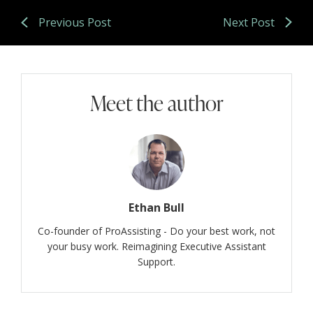
Previous Post
Next Post
Meet the author
Ethan Bull
Co-founder of ProAssisting - Do your best work, not
your busy work. Reimagining Executive Assistant
Support.