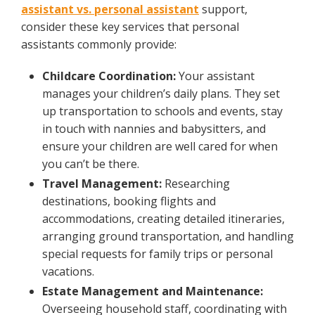
assistant vs. personal assistant
support,
consider these key services that personal
assistants commonly provide:
Childcare Coordination:
Your assistant
manages your children’s daily plans. They set
up transportation to schools and events, stay
in touch with nannies and babysitters, and
ensure your children are well cared for when
you can’t be there.
Travel Management:
Researching
destinations, booking flights and
accommodations, creating detailed itineraries,
arranging ground transportation, and handling
special requests for family trips or personal
vacations.
Estate Management and Maintenance:
Overseeing household staff, coordinating with