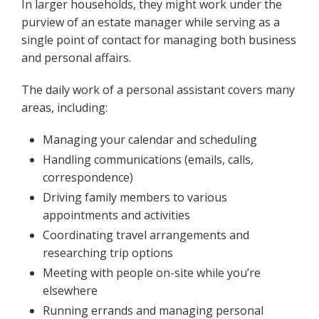
In larger households, they might work under the
purview of an estate manager while serving as a
single point of contact for managing both business
and personal affairs.
The daily work of a personal assistant covers many
areas, including:
Managing your calendar and scheduling
Handling communications (emails, calls,
correspondence)
Driving family members to various
appointments and activities
Coordinating travel arrangements and
researching trip options
Meeting with people on-site while you’re
elsewhere
Running errands and managing personal