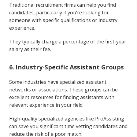
Traditional recruitment firms can help you find
candidates, particularly if you’re looking for
someone with specific qualifications or industry
experience.
They typically charge a percentage of the first-year
salary as their fee.
6. Industry-Specific Assistant Groups
Some industries have specialized assistant
networks or associations. These groups can be
excellent resources for finding assistants with
relevant experience in your field.
High-quality specialized agencies like ProAssisting
can save you significant time vetting candidates and
reduce the risk of a poor match.