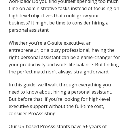
workload? Do you find yourself spending too much
time on administrative tasks instead of focusing on
high-level objectives that could grow your
business? It might be time to consider hiring a
personal assistant.
Whether you’re a C-suite executive, an
entrepreneur, or a busy professional, having the
right personal assistant can be a game-changer for
your productivity and work-life balance. But finding
the perfect match isn’t always straightforward.
In this guide, we’ll walk through everything you
need to know about hiring a personal assistant.
But before that, if you’re looking for high-level
executive support without the full-time cost,
consider ProAssisting.
Our US-based ProAssistants have 5+ years of