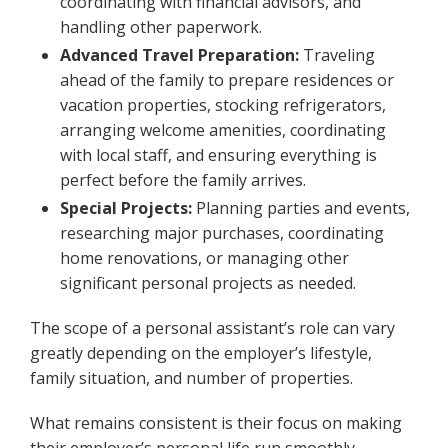
coordinating with financial advisors, and
handling other paperwork.
Advanced Travel Preparation:
Traveling
ahead of the family to prepare residences or
vacation properties, stocking refrigerators,
arranging welcome amenities, coordinating
with local staff, and ensuring everything is
perfect before the family arrives.
Special Projects:
Planning parties and events,
researching major purchases, coordinating
home renovations, or managing other
significant personal projects as needed.
The scope of a personal assistant’s role can vary
greatly depending on the employer’s lifestyle,
family situation, and number of properties.
What remains consistent is their focus on making
their employer’s personal life run smoothly,