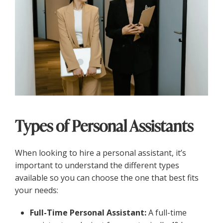
Types of Personal Assistants
When looking to hire a personal assistant, it’s
important to understand the different types
available so you can choose the one that best fits
your needs:
Full-Time Personal Assistant:
A full-time