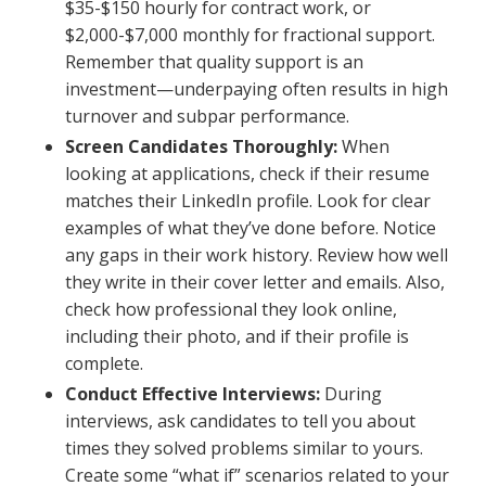
$35-$150 hourly for contract work, or
$2,000-$7,000 monthly for fractional support.
Remember that quality support is an
investment—underpaying often results in high
turnover and subpar performance.
Screen Candidates Thoroughly:
When
looking at applications, check if their resume
matches their LinkedIn profile. Look for clear
examples of what they’ve done before. Notice
any gaps in their work history. Review how well
they write in their cover letter and emails. Also,
check how professional they look online,
including their photo, and if their profile is
complete.
Conduct Effective Interviews:
During
interviews, ask candidates to tell you about
times they solved problems similar to yours.
Create some “what if” scenarios related to your