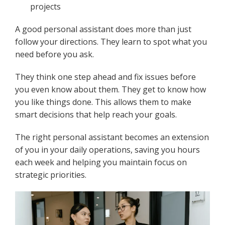
projects
A good personal assistant does more than just
follow your directions. They learn to spot what you
need before you ask.
They think one step ahead and fix issues before
you even know about them. They get to know how
you like things done. This allows them to make
smart decisions that help reach your goals.
The right personal assistant becomes an extension
of you in your daily operations, saving you hours
each week and helping you maintain focus on
strategic priorities.