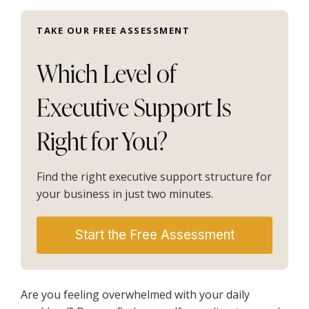
TAKE OUR FREE ASSESSMENT
Which Level of
Executive Support Is
Right for You?
Find the right executive support structure for
your business in just two minutes.
Start the Free Assessment
Are you feeling overwhelmed with your daily