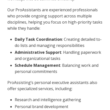
Our ProAssistants are experienced professionals
who provide ongoing support across multiple
disciplines, helping you focus on high-priority tasks
while they handle:
Daily Task Coordination
: Creating detailed to-
do lists and managing responsibilities
Administrative Support
: Handling paperwork
and organizational tasks
Schedule Management
: Balancing work and
personal commitments
ProAssisting’s personal executive assistants also
offer specialized services, including:
Research and intelligence gathering
Personal brand development