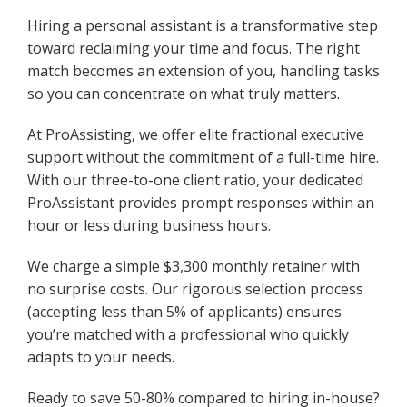
Hiring a personal assistant is a transformative step
toward reclaiming your time and focus. The right
match becomes an extension of you, handling tasks
so you can concentrate on what truly matters.
At ProAssisting, we offer elite fractional executive
support without the commitment of a full-time hire.
With our three-to-one client ratio, your dedicated
ProAssistant provides prompt responses within an
hour or less during business hours.
We charge a simple $3,300 monthly retainer with
no surprise costs. Our rigorous selection process
(accepting less than 5% of applicants) ensures
you’re matched with a professional who quickly
adapts to your needs.
Ready to save 50-80% compared to hiring in-house?