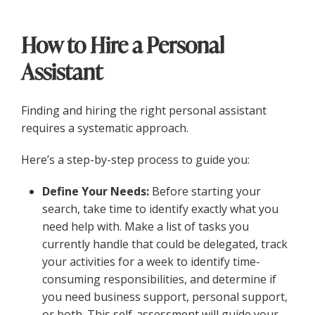
How to Hire a Personal
Assistant
Finding and hiring the right personal assistant
requires a systematic approach.
Here’s a step-by-step process to guide you:
Define Your Needs:
Before starting your
search, take time to identify exactly what you
need help with. Make a list of tasks you
currently handle that could be delegated, track
your activities for a week to identify time-
consuming responsibilities, and determine if
you need business support, personal support,
or both. This self-assessment will guide your