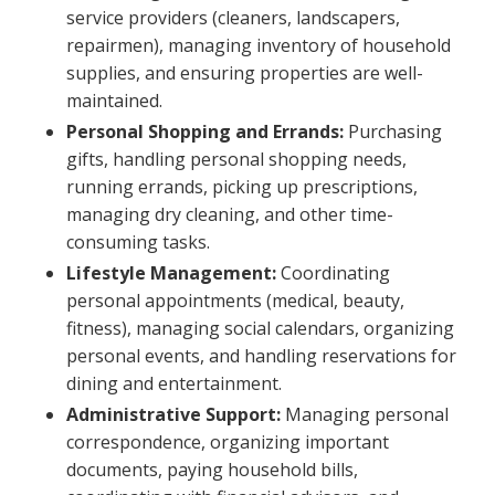
service providers (cleaners, landscapers,
repairmen), managing inventory of household
supplies, and ensuring properties are well-
maintained.
Personal Shopping and Errands:
Purchasing
gifts, handling personal shopping needs,
running errands, picking up prescriptions,
managing dry cleaning, and other time-
consuming tasks.
Lifestyle Management:
Coordinating
personal appointments (medical, beauty,
fitness), managing social calendars, organizing
personal events, and handling reservations for
dining and entertainment.
Administrative Support:
Managing personal
correspondence, organizing important
documents, paying household bills,