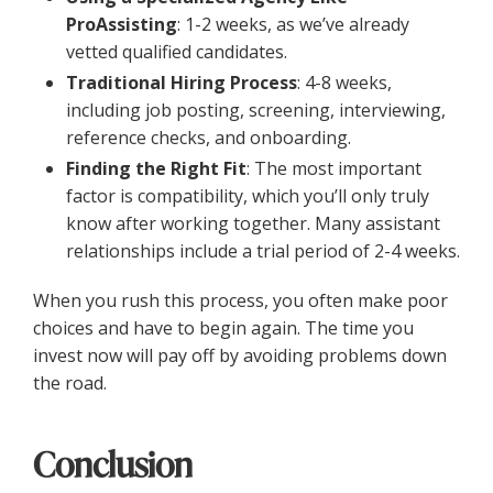
ProAssisting
: 1-2 weeks, as we’ve already
vetted qualified candidates.
Traditional Hiring Process
: 4-8 weeks,
including job posting, screening, interviewing,
reference checks, and onboarding.
Finding the Right Fit
: The most important
factor is compatibility, which you’ll only truly
know after working together. Many assistant
relationships include a trial period of 2-4 weeks.
When you rush this process, you often make poor
choices and have to begin again. The time you
invest now will pay off by avoiding problems down
the road.
Conclusion