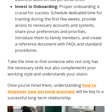
Invest in Onboarding:
Proper onboarding is
crucial for success. Schedule dedicated time for
training during the first few weeks, provide
access to necessary accounts and systems,
share your preferences and priorities,
introduce them to family members, and create
a reference document with FAQs and standard
procedures.
Take the time to find someone who not only has
the necessary skills but also complements your
working style and understands your vision.
Once you’ve hired them, understanding
how to
empower your personal assistant
will be key to a
successful long-term relationship.