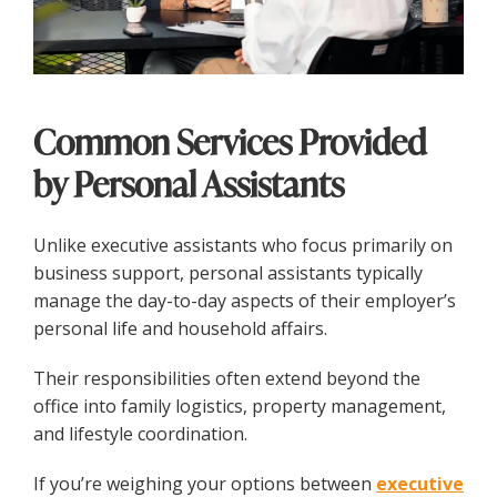
Common Services Provided
by Personal Assistants
Unlike executive assistants who focus primarily on
business support, personal assistants typically
manage the day-to-day aspects of their employer’s
personal life and household affairs.
Their responsibilities often extend beyond the
office into family logistics, property management,
and lifestyle coordination.
If you’re weighing your options between
executive