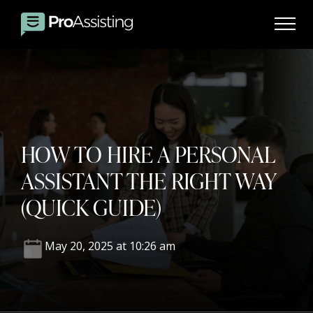
HOW TO HIRE A PERSONAL
ASSISTANT THE RIGHT WAY
(QUICK GUIDE)
May 20, 2025 at 10:26 am