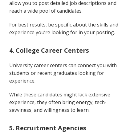
allow you to post detailed job descriptions and
reach a wide pool of candidates.
For best results, be specific about the skills and
experience you’re looking for in your posting.
4. College Career Centers
University career centers can connect you with
students or recent graduates looking for
experience.
While these candidates might lack extensive
experience, they often bring energy, tech-
savviness, and willingness to learn.
5. Recruitment Agencies