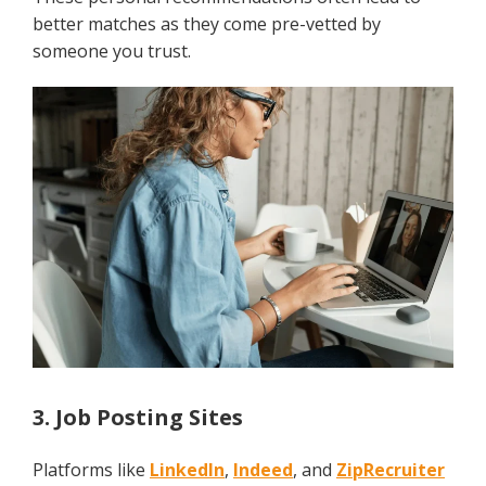
better matches as they come pre-vetted by
someone you trust.
3. Job Posting Sites
Platforms like
LinkedIn
,
Indeed
, and
ZipRecruiter