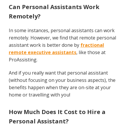
Can Personal Assistants Work
Remotely?
In some instances, personal assistants can work
remotely. However, we find that remote personal
assistant work is better done by
fractional
remote executive assistants
, like those at
ProAssisting.
And if you really want that personal assistant
(without focusing on your business aspects), the
benefits happen when they are on-site at your
home or travelling with you!
How Much Does It Cost to Hire a
Personal Assistant?