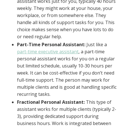
assistant works just for you, typically 40 hours
weekly. They might work at your house, your
workplace, or from somewhere else. They
handle all kinds of support tasks for you. This
choice makes sense when you have lots to do
or need regular help.
Part-Time Personal Assistant:
Just like a
part-time executive assistant
, a part-time
personal assistant works for you on a regular
but limited schedule, usually 10-30 hours per
week. It can be cost-effective if you don’t need
full-time support. The person may work for
multiple clients and is good at handling specific
recurring tasks.
Fractional Personal Assistant:
This type of
assistant works for multiple clients (typically 2-
3), providing dedicated support during
business hours. Work is integrated between