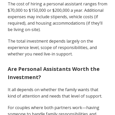
The cost of hiring a personal assistant ranges from
$70,000 to $150,000 or $200,000 a year. Additional
expenses may include stipends, vehicle costs (if
required), and housing accommodations (if they’ll
be living on-site).
The total investment depends largely on the
experience level, scope of responsibilities, and
whether you need live-in support.
Are Personal Assistants Worth the
Investment?
It all depends on whether the family wants that
kind of attention and needs that level of support.
For couples where both partners work—having
someone to handle family responsibilities and