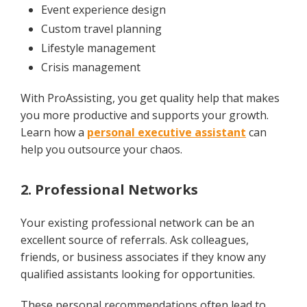
Event experience design
Custom travel planning
Lifestyle management
Crisis management
With ProAssisting, you get quality help that makes
you more productive and supports your growth.
Learn how a
personal executive assistant
can
help you outsource your chaos.
2. Professional Networks
Your existing professional network can be an
excellent source of referrals. Ask colleagues,
friends, or business associates if they know any
qualified assistants looking for opportunities.
These personal recommendations often lead to