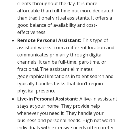
clients throughout the day. It is more
affordable than full-time but more dedicated
than traditional virtual assistants. It offers a
good balance of availability and cost-
effectiveness.
Remote Personal Assistant:
This type of
assistant works from a different location and
communicates primarily through digital
channels. It can be full-time, part-time, or
fractional. The assistant eliminates
geographical limitations in talent search and
typically handles tasks that don’t require
physical presence.
Live-in Personal Assistant:
A live-in assistant
stays at your home. They provide help
whenever you need it. They handle your
business and personal needs. High net worth
individuals with extensive needs often prefer