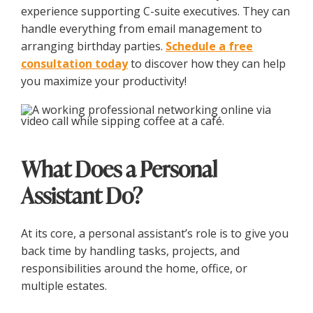
experience supporting C-suite executives. They can
handle everything from email management to
arranging birthday parties.
Schedule a free
consultation today
to discover how they can help
you maximize your productivity!
What Does a Personal
Assistant Do?
At its core, a personal assistant’s role is to give you
back time by handling tasks, projects, and
responsibilities around the home, office, or
multiple estates.