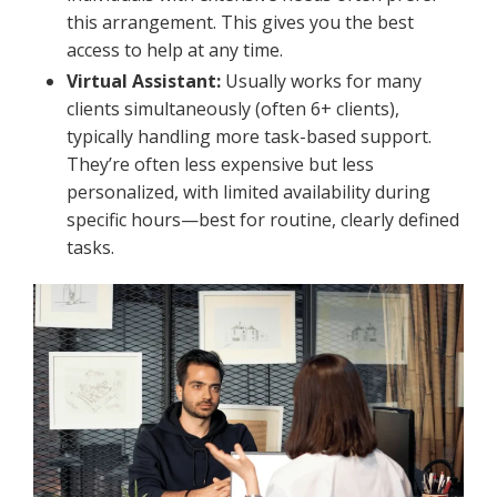
this arrangement. This gives you the best
access to help at any time.
Virtual Assistant:
Usually works for many
clients simultaneously (often 6+ clients),
typically handling more task-based support.
They’re often less expensive but less
personalized, with limited availability during
specific hours—best for routine, clearly defined
tasks.